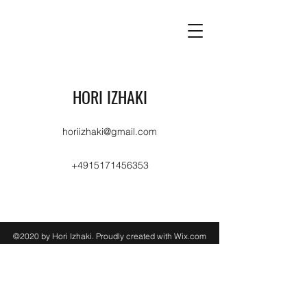
HORI IZHAKI
horiizhaki@gmail.com
+4915171456353
©2020 by Hori Izhaki. Proudly created with Wix.com